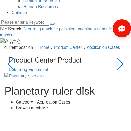
Contact Information
Human Resources
Chinese
Site Search
Deburring machine
polishing machine
automatic deburring
machine
current position：
Home
>
Product Center
>
Application Cases
Product Center
Product
Deburring Equipment
Poli
Planetary ruler disk
Category：
Application Cases
Browse number：