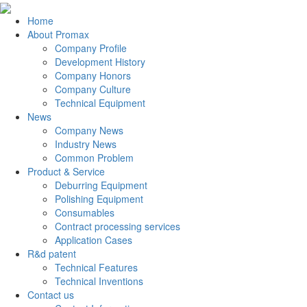
Home
About Promax
Company Profile
Development History
Company Honors
Company Culture
Technical Equipment
News
Company News
Industry News
Common Problem
Product & Service
Deburring Equipment
Polishing Equipment
Consumables
Contract processing services
Application Cases
R&d patent
Technical Features
Technical Inventions
Contact us