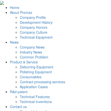
Home
About Promax
Company Profile
Development History
Company Honors
Company Culture
Technical Equipment
News
Company News
Industry News
Common Problem
Product & Service
Deburring Equipment
Polishing Equipment
Consumables
Contract processing services
Application Cases
R&d patent
Technical Features
Technical Inventions
Contact us