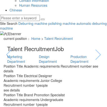
Contact Information
Human Resources
Chinese
Site Search
Deburring machine
polishing machine
automatic deburring
machine
current position：
Home
>
Talent Recruitment
Talent Recruitment
Job
Marketing
Design
Production
Department
Department
Department
Position Title
Academic requirements
Recruitment number
see
details
Position Title
Electrical Designer
Academic requirements
Junior College
Recruitment number
1people
see details
Position Title
Brand Promotion Specialist
Academic requirements
Undergraduate
Recruitment number
1people