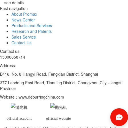
see details
Fast navigation
About Promax
News Center
Products and Services
Research and Patents
Sales Service
Contact Us
Contact us
15000658714
Address:
B416, No. 8 Hangyi Road, Fengxian District, Shanghai
377 Laodong East Road, Tianning District, Changzhou City, Jiangsu
Province
Website
：www.deburringchina.com
official account
official website