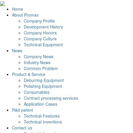
Home
About Promax
Company Profile
Development History
Company Honors
Company Culture
Technical Equipment
News
Company News
Industry News
Common Problem
Product & Service
Deburring Equipment
Polishing Equipment
Consumables
Contract processing services
Application Cases
R&d patent
Technical Features
Technical Inventions
Contact us