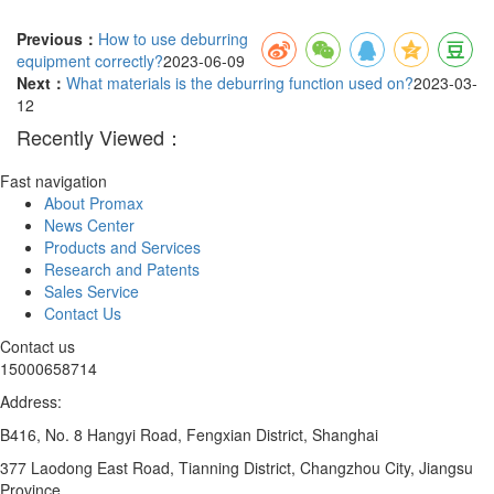
Previous：
How to use deburring
equipment correctly?
2023-06-09
Next：
What materials is the deburring function used on?
2023-03-
12
Recently Viewed：
Fast navigation
About Promax
News Center
Products and Services
Research and Patents
Sales Service
Contact Us
Contact us
15000658714
Address:
B416, No. 8 Hangyi Road, Fengxian District, Shanghai
377 Laodong East Road, Tianning District, Changzhou City, Jiangsu
Province