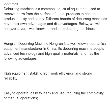
222times
Deburring machine is a common industrial equipment used to
remove burrs from the surface of metal products to ensure
product quality and safety. Different brands of deburring machines
have their own advantages and disadvantages. Below, we will
analyze several well-known brands of deburring machines.
Hongrun Deburring Machine Hongrun is a well-known mechanical
equipment manufacturer in China. Its deburring machine adopts
advanced technology and high-quality materials, and has the
following advantages:
High equipment stability, high work efficiency, and strong
reliability;
Easy to operate, easy to learn and use, reducing the complexity
of manual operations;