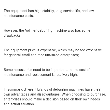
The equipment has high stability, long service life, and low
maintenance costs.
However, the Vollmer deburring machine also has some
drawbacks:
The equipment price is expensive, which may be too expensive
for general small and medium-sized enterprises;
Some accessories need to be imported, and the cost of
maintenance and replacement is relatively high.
In summary, different brands of deburring machines have their
own advantages and disadvantages. When choosing to purchase,
enterprises should make a decision based on their own needs
and actual situation.