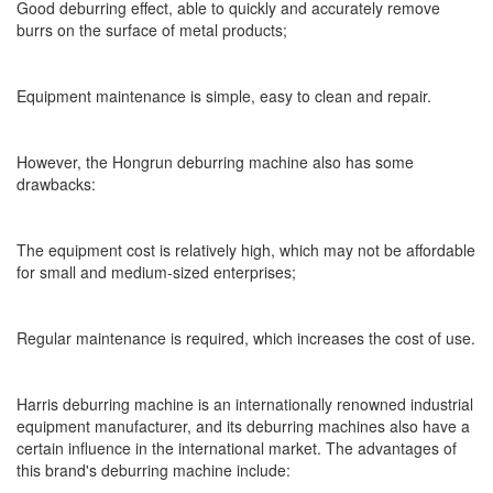
Good deburring effect, able to quickly and accurately remove
burrs on the surface of metal products;
Equipment maintenance is simple, easy to clean and repair.
However, the Hongrun deburring machine also has some
drawbacks:
The equipment cost is relatively high, which may not be affordable
for small and medium-sized enterprises;
Regular maintenance is required, which increases the cost of use.
Harris deburring machine is an internationally renowned industrial
equipment manufacturer, and its deburring machines also have a
certain influence in the international market. The advantages of
this brand's deburring machine include: