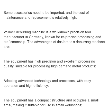
Some accessories need to be imported, and the cost of
maintenance and replacement is relatively high.
Vollmer deburring machine is a well-known precision tool
manufacturer in Germany, known for its precise processing and
craftsmanship. The advantages of this brand's deburring machine
are:
The equipment has high precision and excellent processing
quality, suitable for processing high demand metal products;
Adopting advanced technology and processes, with easy
operation and high efficiency;
The equipment has a compact structure and occupies a small
area, making it suitable for use in small workshops;