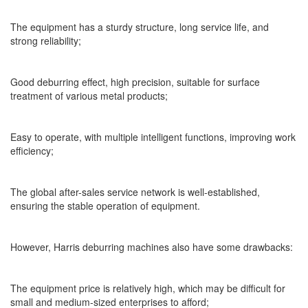
The equipment has a sturdy structure, long service life, and
strong reliability;
Good deburring effect, high precision, suitable for surface
treatment of various metal products;
Easy to operate, with multiple intelligent functions, improving work
efficiency;
The global after-sales service network is well-established,
ensuring the stable operation of equipment.
However, Harris deburring machines also have some drawbacks:
The equipment price is relatively high, which may be difficult for
small and medium-sized enterprises to afford;