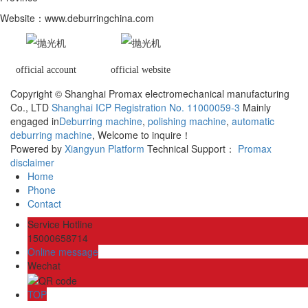
Website
：www.deburringchina.com
official account
official website
Copyright © Shanghai Promax electromechanical manufacturing
Co., LTD
Shanghai ICP Registration No. 11000059-3
Mainly
engaged in
Deburring machine
,
polishing machine
,
automatic
deburring machine
, Welcome to inquire！
Powered by
Xiangyun Platform
Technical Support：
Promax
disclaimer
Home
Phone
Contact
Service Hotline
15000658714
Online message
Wechat
TOP