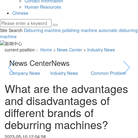
Contact Information
Human Resources
Chinese
Site Search
Deburring machine
polishing machine
automatic deburring
machine
current position：
Home
>
News Center
>
Industry News
News Center
News
Company News
Industry News
Common Problem
What are the advantages
and disadvantages of
different brands of
deburring machines?
2023-05-10 12:04:58